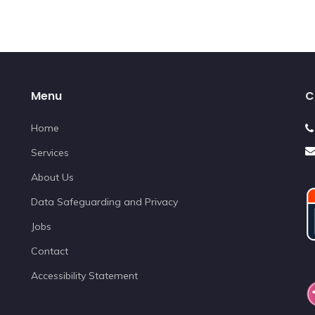
Menu
C
Home
Services
About Us
Data Safeguarding and Privacy
Jobs
Contact
Accessibility Statement