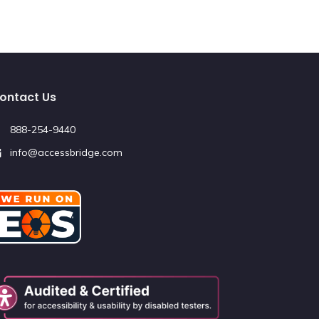
ontact Us
888-254-9440
info@accessbridge.com
Redirecting
to
a
third-
party
website
(opens