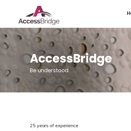
H
AccessBridge
Be understood.
25 years of experience