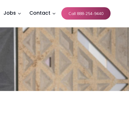
Jobs
Contact
Call 888-254-9440