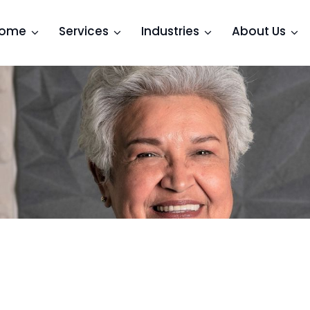
ome
Services
Industries
About Us