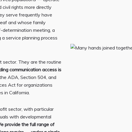
civil rights more directly
hey serve frequently have
 Deaf and whose family
lf-determination meeting, a
 a service planning process
t sector. They are the routine
iding communication access is
r the ADA, Section 504, and
ces Act for organizations
s in California.
it sector, with particular
duals with developmental
e provide the full range of