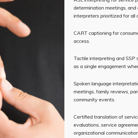
determination meetings, and
interpreters prioritized for al
CART captioning for consum
access.
Tactile interpreting and SSP
as a single engagement wher
Spoken language interpretati
meetings, family reviews, pa
community events.
Certified translation of servi
evaluations, service agreeme
organizational communicatio