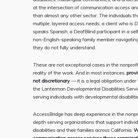
at the intersection of communication access and 
than almost any other sector. The individuals t
multiple, layered access needs: a client who is
speaks Spanish, a DeafBlind participant in a se
non-English-speaking family member navigating
they do not fully understand.
These are not exceptional cases in the nonprofi
reality of the work. And in most instances,
prov
not discretionary
— it is a legal obligation unde
the Lanterman Developmental Disabilities Servi
serving individuals with developmental disabilitie
AccessBridge has deep experience in the nonprof
depth serving organizations that support indivi
disabilities and their families across California.
W