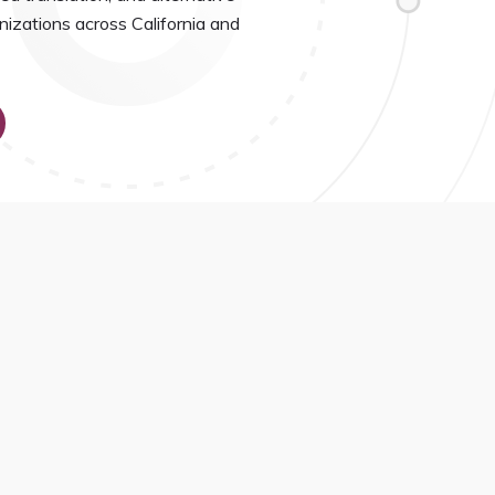
nizations across California and