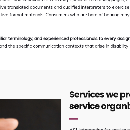
e translated documents and qualified interpreters to exercise t
rnative format materials. Consumers who are hard of hearing m
liar terminology, and experienced professionals to every assi
d the specific communication contexts that arise in disability 
Services we pro
service organi
ASL interpreting for service p