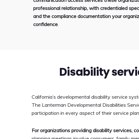
communication access services these organizati
professional relationship, with credentialed speci
and the compliance documentation your organiz
confidence
.
Disability serv
California’s developmental disability service sys
The Lanterman Developmental Disabilities Service
participation in every aspect of their service pla
For organizations providing disability services, 
planning meetings involve consumers, family mem