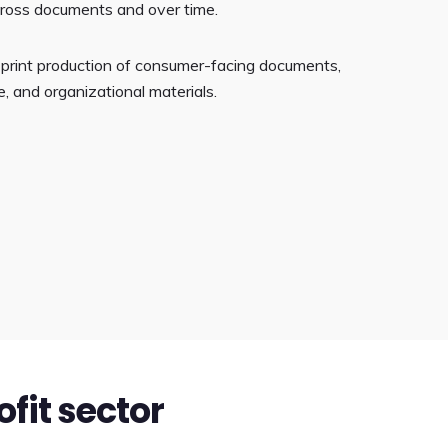
cross documents and over time.
ge print production of consumer-facing documents,
, and organizational materials.
ofit sector