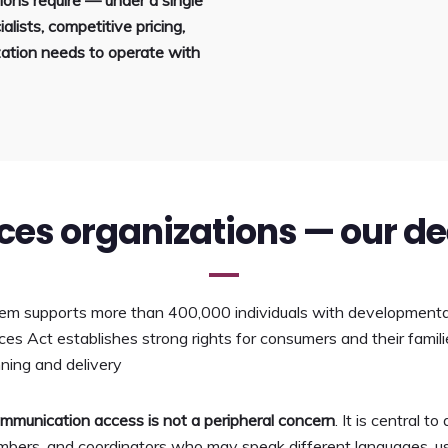
ons require — under a single
alists, competitive pricing,
ation needs to operate with
ices organizations — our d
tem supports more than 400,000 individuals with developmental d
s Act establishes strong rights for consumers and their familie
nning and delivery
communication access is not a peripheral concern
. It is central 
bers, and coordinators who may speak different languages, use