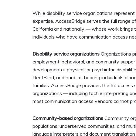
While disability service organizations represent
expertise, AccessBridge serves the full range o
California and nationally — whose work brings 
individuals who have communication access ne
Disability service organizations
Organizations pro
employment, behavioral, and community support 
developmental, physical, or psychiatric disabilit
DeafBlind, and hard-of-hearing individuals alongs
families. AccessBridge provides the full access 
organizations — including tactile interpreting a
most communication access vendors cannot pro
Community-based organizations
Community orga
populations, underserved communities, and multil
language interpreters and document translation