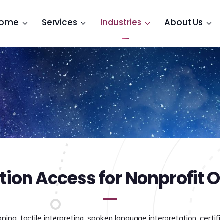
ome
Services
Industries
About Us
on Access for Nonprofit O
ing, tactile interpreting, spoken language interpretation, certifi