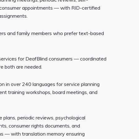
 consumer appointments — with RID-certified
l assignments.
ers and family members who prefer text-based
 services for DeafBlind consumers — coordinated
e both are needed.
on in over 240 languages for service planning
rent training workshops, board meetings, and
ce plans, periodic reviews, psychological
nts, consumer rights documents, and
ns — with translation memory ensuring