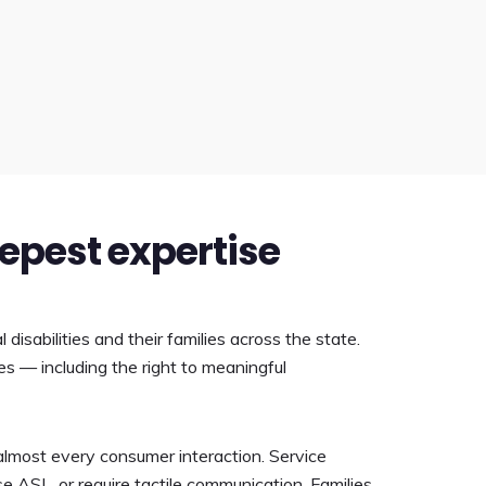
eepest expertise
isabilities and their families across the state.
s — including the right to meaningful
to almost every consumer interaction. Service
 ASL, or require tactile communication. Families