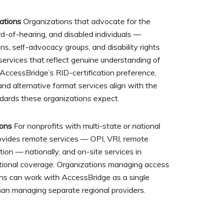
ations
Organizations that advocate for the
rd-of-hearing, and disabled individuals —
ons, self-advocacy groups, and disability rights
services that reflect genuine understanding of
AccessBridge’s RID-certification preference,
 and alternative format services align with the
ndards these organizations expect.
ions
For nonprofits with multi-state or national
ovides remote services — OPI, VRI, remote
on — nationally, and on-site services in
ational coverage. Organizations managing access
ons can work with AccessBridge as a single
han managing separate regional providers.