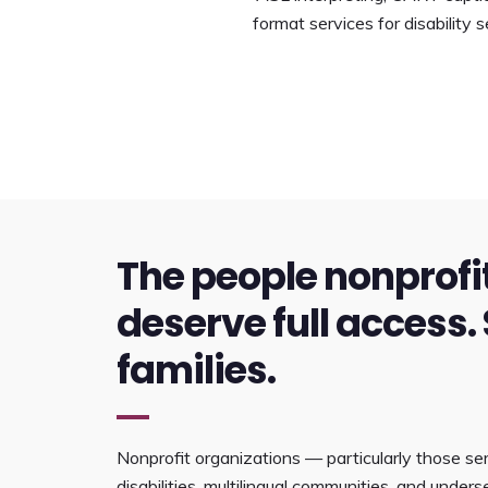
format services for disability
The people nonprofi
deserve full access. 
families.
Nonprofit organizations — particularly those ser
disabilities, multilingual communities, and unde