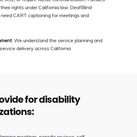
heir rights under California law. DeafBlind
ay need CART captioning for meetings and
gnment
. We understand the service planning and
service delivery across California
vide for disability
zations:
lanning meetings, periodic reviews, self-