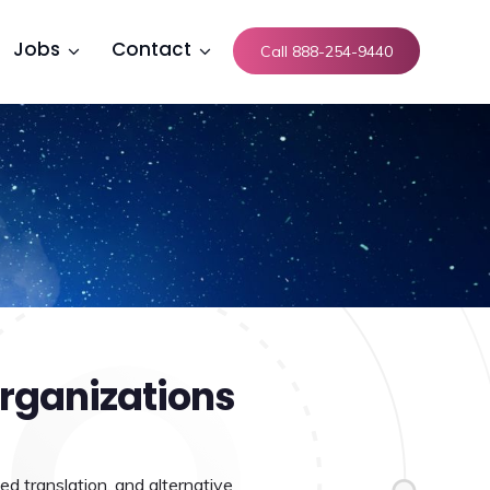
Jobs
Contact
Call 888-254-9440
rganizations
ed translation, and alternative