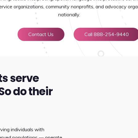
 service organizations, community nonprofits, and advocacy orga
nationally.
Contact Us
Call 888-254-9440
ts serve
So do their
ving individuals with
rserved populations — operate