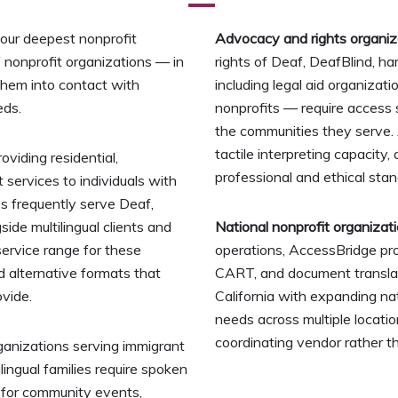
 our deepest nonprofit
Advocacy and rights organiz
f nonprofit organizations — in
rights of Deaf, DeafBlind, ha
them into contact with
including legal aid organizati
eds.
nonprofits — require access 
the communities they serve. 
tactile interpreting capacity,
viding residential,
professional and ethical sta
services to individuals with
ies frequently serve Deaf,
ide multilingual clients and
National nonprofit organizat
service range for these
operations, AccessBridge pr
nd alternative formats that
CART, and document translati
vide.
California with expanding n
needs across multiple locati
coordinating vendor rather t
nizations serving immigrant
ingual families require spoken
 for community events,