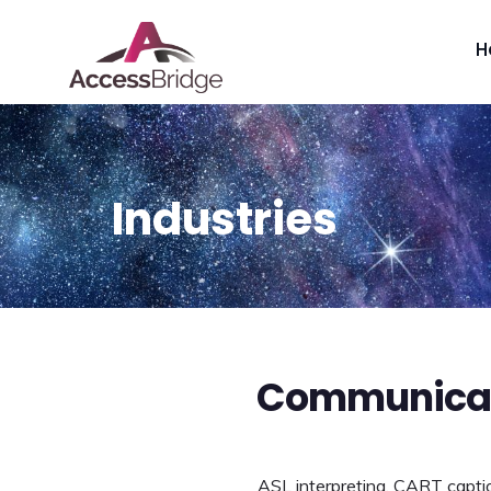
H
Industries
Communicati
ASL interpreting, CART caption