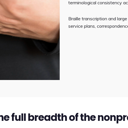
terminological consistency a
Braille transcription and lar
service plans, correspondence
he full breadth of the nonpr