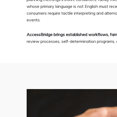
whose primary language is not English must receiv
consumers require tactile interpreting and alte
events.
AccessBridge brings established workflows, fami
review processes, self-determination programs, an