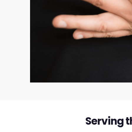
Serving t