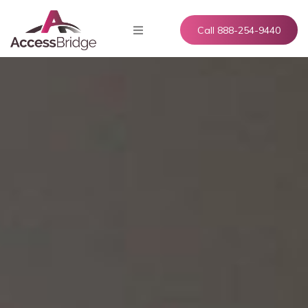
Call 888-254-9440