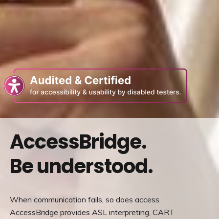
Re
to
a
thi
pa
AccessBridge.
we
(o
Be understood.
in
a
n
tab
When communication fails, so does access.
AccessBridge provides ASL interpreting, CART