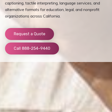
captioning, tactile interpreting, language services, and
alternative formats for education, legal, and nonprofit
organizations across California.
Request a Quote
Call 888-254-9440