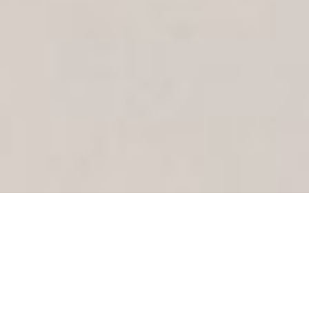
Proud members of: