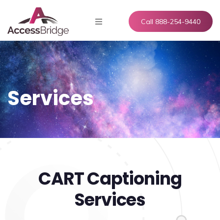
Call 888-254-9440
Services
CART Captioning
Services