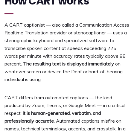
How CART works
A CART captionist — also called a Communication Access
Realtime Translation provider or stenocaptioner — uses a
stenographic keyboard and specialized software to
transcribe spoken content at speeds exceeding 225
words per minute with accuracy rates typically above 98
percent.
The resulting text is displayed immediately
on
whatever screen or device the Deaf or hard-of-hearing
individual is using.
CART differs from automated captions — the kind
produced by Zoom, Teams, or Google Meet — in a critical
respect:
it is human-generated, verbatim, and
professionally accurate
. Automated captions misfire on
names, technical terminology, accents, and crosstalk. In a