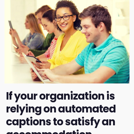
If your organization is
relying on automated
captions to satisfy an