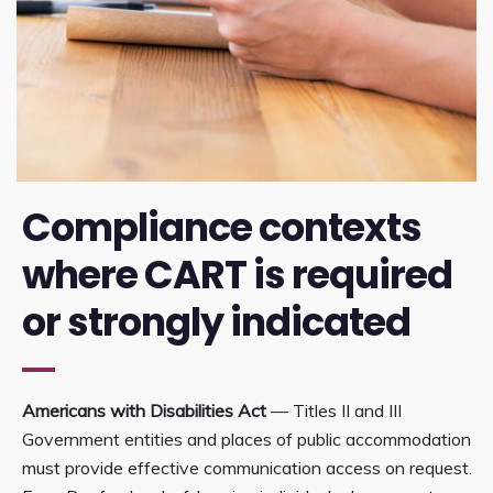
Compliance contexts
where CART is required
or strongly indicated
Americans with Disabilities Act
— Titles II and III
Government entities and places of public accommodation
must provide effective communication access on request.