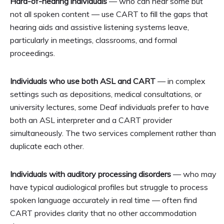
Hard-of-hearing individuals
— who can hear some but
not all spoken content — use CART to fill the gaps that
hearing aids and assistive listening systems leave,
particularly in meetings, classrooms, and formal
proceedings.
Individuals who use both ASL and CART
— in complex
settings such as depositions, medical consultations, or
university lectures, some Deaf individuals prefer to have
both an ASL interpreter and a CART provider
simultaneously. The two services complement rather than
duplicate each other.
Individuals with auditory processing disorders
— who may
have typical audiological profiles but struggle to process
spoken language accurately in real time — often find
CART provides clarity that no other accommodation