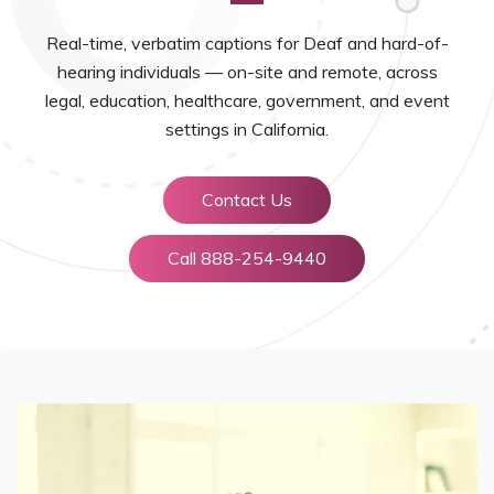
Real-time, verbatim captions for Deaf and hard-of-
hearing individuals — on-site and remote, across
legal, education, healthcare, government, and event
settings in California.
Contact Us
Call 888-254-9440