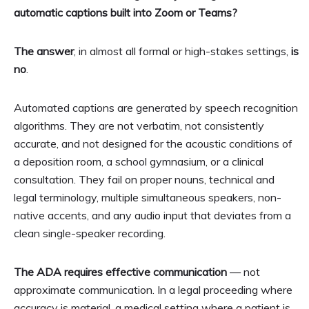
automatic captions built into Zoom or Teams?
The answer
, in almost all formal or high-stakes settings,
is
no
.
Automated captions are generated by speech recognition
algorithms. They are not verbatim, not consistently
accurate, and not designed for the acoustic conditions of
a deposition room, a school gymnasium, or a clinical
consultation. They fail on proper nouns, technical and
legal terminology, multiple simultaneous speakers, non-
native accents, and any audio input that deviates from a
clean single-speaker recording.
The ADA requires effective communication
— not
approximate communication. In a legal proceeding where
accuracy is material, a medical setting where a patient is