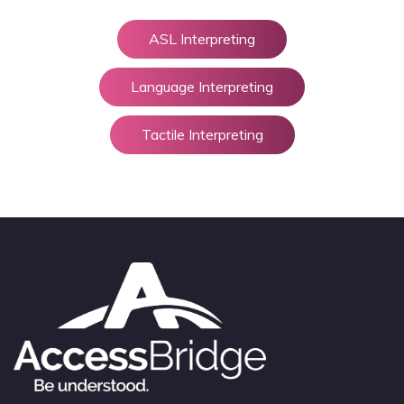
ASL Interpreting
Language Interpreting
Tactile Interpreting