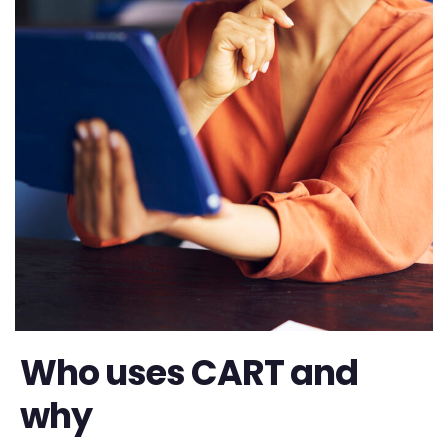
Who uses CART and
why