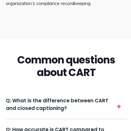
organization’s compliance recordkeeping.
Common questions
about CART
Q: What is the difference between CART
and closed captioning?
Q: How accurate is CART compared to