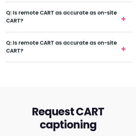
Q: Is remote CART as accurate as on-site
CART?
Q: Is remote CART as accurate as on-site
CART?
Request CART
captioning