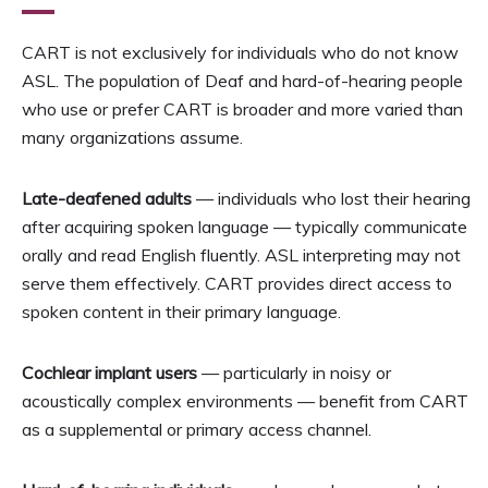
CART is not exclusively for individuals who do not know
ASL. The population of Deaf and hard-of-hearing people
who use or prefer CART is broader and more varied than
many organizations assume.
Late-deafened adults
— individuals who lost their hearing
after acquiring spoken language — typically communicate
orally and read English fluently. ASL interpreting may not
serve them effectively. CART provides direct access to
spoken content in their primary language.
Cochlear implant users
— particularly in noisy or
acoustically complex environments — benefit from CART
as a supplemental or primary access channel.