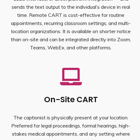
sends the text output to the individual’s device in real
time. Remote CART is cost-effective for routine
appointments, recurring classroom settings, and multi-
location organizations. It is available on shorter notice
than on-site and can be integrated directly into Zoom,
Teams, WebEx, and other platforms.
On-Site CART
The captionist is physically present at your location.
Preferred for legal proceedings, formal hearings, high-
stakes medical appointments, and any setting where