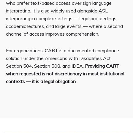
who prefer text-based access over sign language
interpreting. It is also widely used alongside ASL
interpreting in complex settings — legal proceedings,
academic lectures, and large events — where a second
channel of access improves comprehension.
For organizations, CART is a documented compliance
solution under the Americans with Disabilities Act,
Section 504, Section 508, and IDEA.
Providing CART
when requested is not discretionary in most institutional
contexts — it is a legal obligation
.