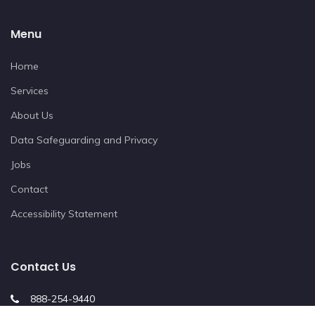
Menu
Home
Services
About Us
Data Safeguarding and Privacy
Jobs
Contact
Accessibility Statement
Contact Us
888-254-9440