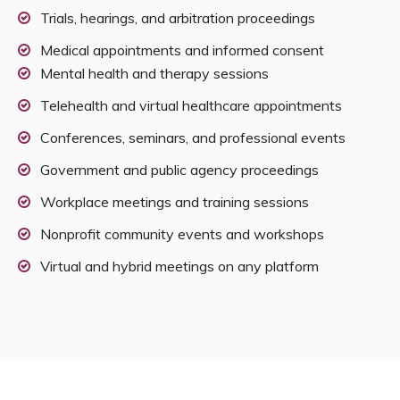
Trials, hearings, and arbitration proceedings
Medical appointments and informed consent
Mental health and therapy sessions
Telehealth and virtual healthcare appointments
Conferences, seminars, and professional events
Government and public agency proceedings
Workplace meetings and training sessions
Nonprofit community events and workshops
Virtual and hybrid meetings on any platform