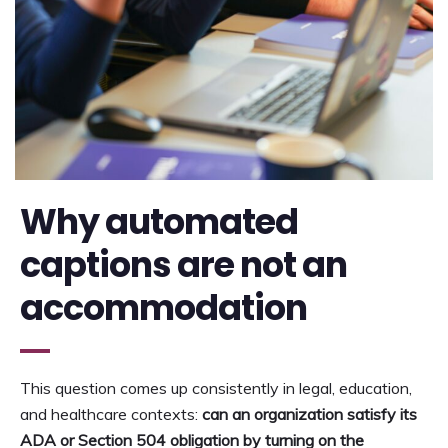
Why automated
captions are not an
accommodation
This question comes up consistently in legal, education,
and healthcare contexts:
can an organization satisfy its
ADA or Section 504 obligation by turning on the