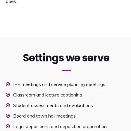
does.
Settings we serve
IEP meetings and service planning meetings
Classroom and lecture captioning
Student assessments and evaluations
Board and town hall meetings
Legal depositions and deposition preparation