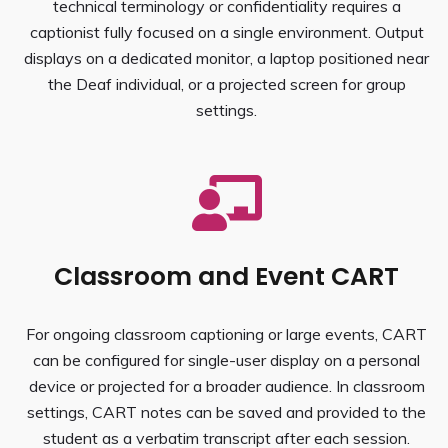
technical terminology or confidentiality requires a
captionist fully focused on a single environment. Output
displays on a dedicated monitor, a laptop positioned near
the Deaf individual, or a projected screen for group
settings.
Classroom and Event CART
For ongoing classroom captioning or large events, CART
can be configured for single-user display on a personal
device or projected for a broader audience. In classroom
settings, CART notes can be saved and provided to the
student as a verbatim transcript after each session.