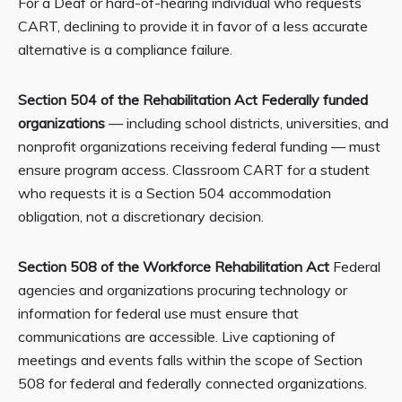
For a Deaf or hard-of-hearing individual who requests
CART, declining to provide it in favor of a less accurate
alternative is a compliance failure.
Section 504 of the Rehabilitation Act Federally funded
organizations
— including school districts, universities, and
nonprofit organizations receiving federal funding — must
ensure program access. Classroom CART for a student
who requests it is a Section 504 accommodation
obligation, not a discretionary decision.
Section 508 of the Workforce Rehabilitation Act
Federal
agencies and organizations procuring technology or
information for federal use must ensure that
communications are accessible. Live captioning of
meetings and events falls within the scope of Section
508 for federal and federally connected organizations.