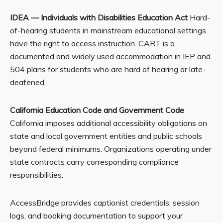
IDEA — Individuals with Disabilities Education Act
Hard-
of-hearing students in mainstream educational settings
have the right to access instruction. CART is a
documented and widely used accommodation in IEP and
504 plans for students who are hard of hearing or late-
deafened.
California Education Code and Government Code
California imposes additional accessibility obligations on
state and local government entities and public schools
beyond federal minimums. Organizations operating under
state contracts carry corresponding compliance
responsibilities.
AccessBridge provides captionist credentials, session
logs, and booking documentation to support your