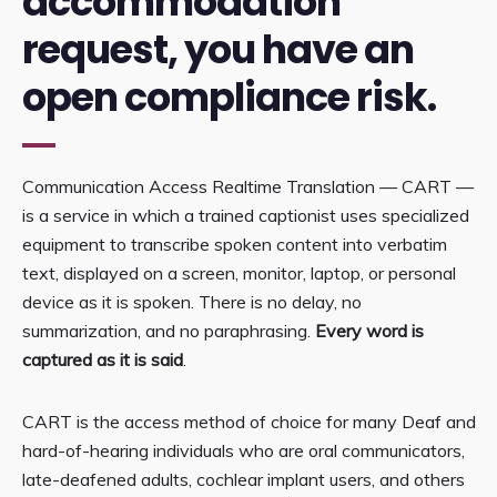
accommodation
request, you have an
open compliance risk.
Communication Access Realtime Translation — CART —
is a service in which a trained captionist uses specialized
equipment to transcribe spoken content into verbatim
text, displayed on a screen, monitor, laptop, or personal
device as it is spoken. There is no delay, no
summarization, and no paraphrasing.
Every word is
captured as it is said
.
CART is the access method of choice for many Deaf and
hard-of-hearing individuals who are oral communicators,
late-deafened adults, cochlear implant users, and others