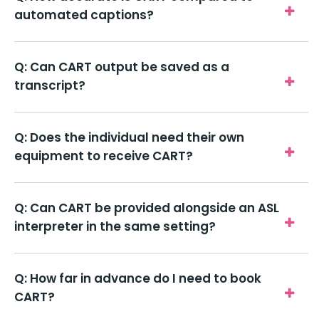
automated captions?
Q: Can CART output be saved as a
transcript?
Q: Does the individual need their own
equipment to receive CART?
Q: Can CART be provided alongside an ASL
interpreter in the same setting?
Q: How far in advance do I need to book
CART?