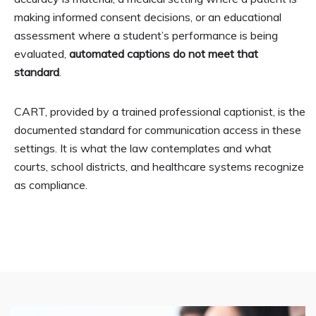
making informed consent decisions, or an educational
assessment where a student’s performance is being
evaluated,
automated captions do not meet that
standard
.
CART, provided by a trained professional captionist, is the
documented standard for communication access in these
settings. It is what the law contemplates and what
courts, school districts, and healthcare systems recognize
as compliance.