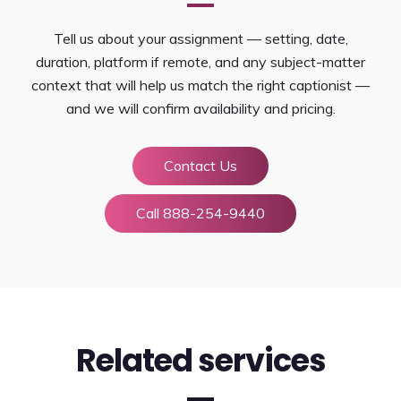
Tell us about your assignment — setting, date,
duration, platform if remote, and any subject-matter
context that will help us match the right captionist —
and we will confirm availability and pricing.
Contact Us
Call 888-254-9440
Related services